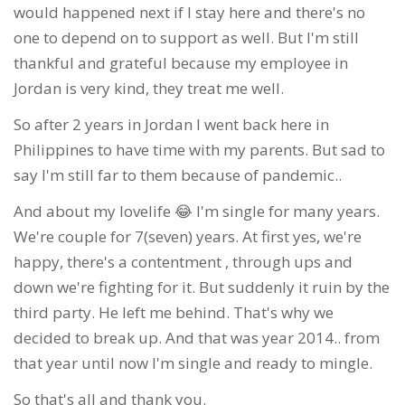
would happened next if I stay here and there's no
one to depend on to support as well. But I'm still
thankful and grateful because my employee in
Jordan is very kind, they treat me well.
So after 2 years in Jordan I went back here in
Philippines to have time with my parents. But sad to
say I'm still far to them because of pandemic..
And about my lovelife 😂 I'm single for many years.
We're couple for 7(seven) years. At first yes, we're
happy, there's a contentment , through ups and
down we're fighting for it. But suddenly it ruin by the
third party. He left me behind. That's why we
decided to break up. And that was year 2014.. from
that year until now I'm single and ready to mingle.
So that's all and thank you.