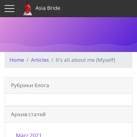
Asia Bride
Home
Articles
It's all about me (Myself)
Рубрики блога
Архив статей
März 2021