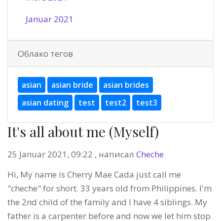
Januar 2021
Облако тегов
asian
asian bride
asian brides
asian dating
test
test2
test3
It's all about me (Myself)
25 Januar 2021, 09:22 , написал
Cheche
Hi, My name is Cherry Mae Cada just call me
"cheche" for short. 33 years old from Philippines. I'm
the 2nd child of the family and I have 4 siblings. My
father is a carpenter before and now we let him stop