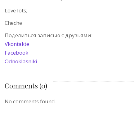
Love lots;
Cheche
Поделиться записью с друзьями:
Vkontakte
Facebook
Odnoklasniki
Comments (0)
No comments found.