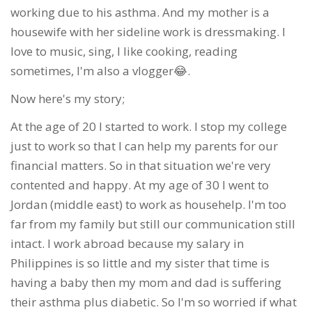
working due to his asthma. And my mother is a
housewife with her sideline work is dressmaking. I
love to music, sing, I like cooking, reading
sometimes, I'm also a vlogger😂.
Now here's my story;
At the age of 20 I started to work. I stop my college
just to work so that I can help my parents for our
financial matters. So in that situation we're very
contented and happy. At my age of 30 I went to
Jordan (middle east) to work as househelp. I'm too
far from my family but still our communication still
intact. I work abroad because my salary in
Philippines is so little and my sister that time is
having a baby then my mom and dad is suffering
their asthma plus diabetic. So I'm so worried if what