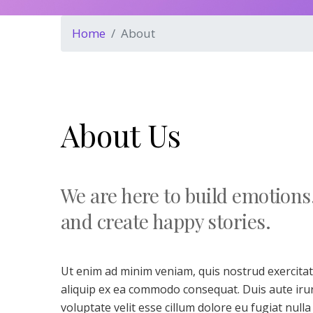
Home
About
About Us
We are here to build emotions
and create happy stories.
Ut enim ad minim veniam, quis nostrud exercitati
aliquip ex ea commodo consequat. Duis aute irur
voluptate velit esse cillum dolore eu fugiat nulla