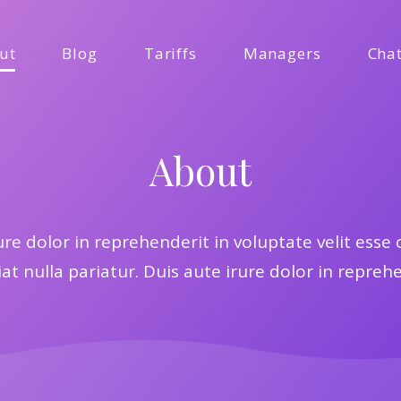
ut
Blog
Tariffs
Managers
Cha
About
ure dolor in reprehenderit in voluptate velit esse 
at nulla pariatur. Duis aute irure dolor in repreh