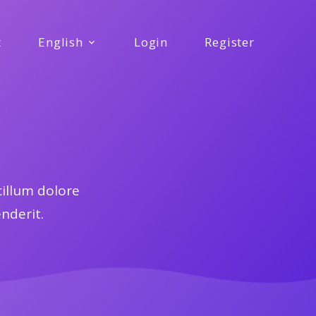
t
English
Login
Register
cillum dolore
enderit.