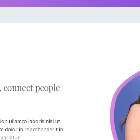
, connect people
on ullamco laboris nisi ut
e dolor in reprehenderit in
 pariatur.