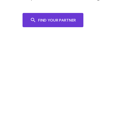
FIND YOUR PARTNER