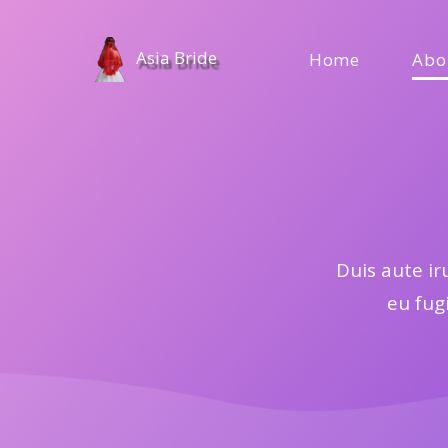
Asia Bride
Home
Abo
Duis aute ir
eu fugi